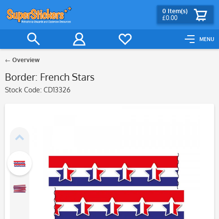
0
Item(s)
£0.00
MENU
Overview
Border: French Stars
Stock Code:
CD13326