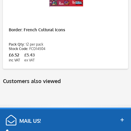
Border: French Cultural Icons
Pack Qty:
12 per pack
Stock Code:
FCD14504
£6.52
£5.43
inc VAT
ex VAT
Customers also viewed
MAIL US!