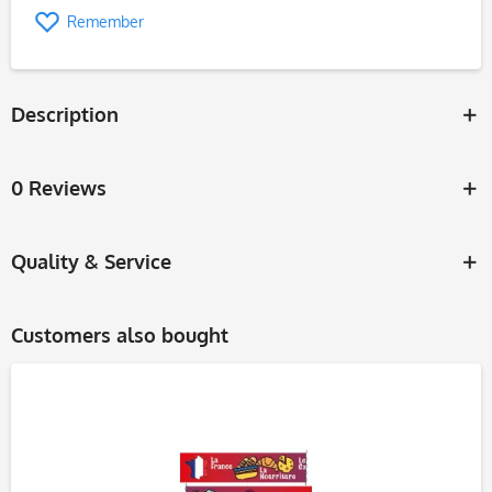
Remember
Description
0 Reviews
Quality & Service
Customers also bought