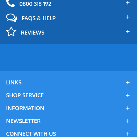
0800 318 192
FAQS & HELP
REVIEWS
LINKS
SHOP SERVICE
INFORMATION
NEWSLETTER
CONNECT WITH US