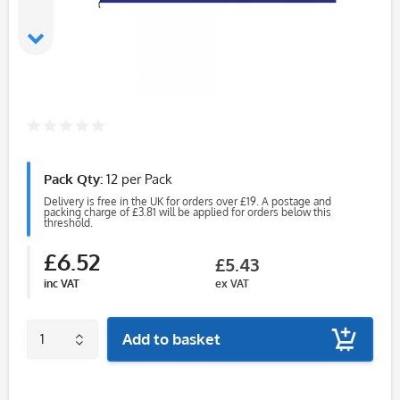
Pack Qty:
12 per Pack
Delivery is free in the UK for orders over £19. A postage and
packing charge of £3.81 will be applied for orders below this
threshold.
£6.52
£5.43
inc VAT
ex VAT
Add to basket