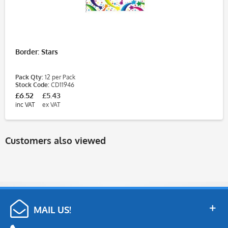
Border: Stars
Pack Qty:
12 per Pack
Stock Code:
CD11946
£6.52
£5.43
inc VAT
ex VAT
Customers also viewed
MAIL US!