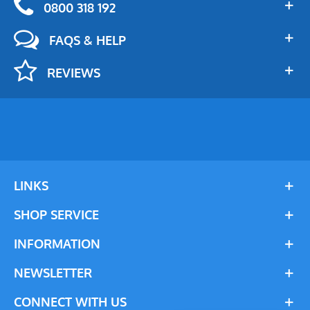
0800 318 192
FAQS & HELP
REVIEWS
LINKS
SHOP SERVICE
INFORMATION
NEWSLETTER
CONNECT WITH US