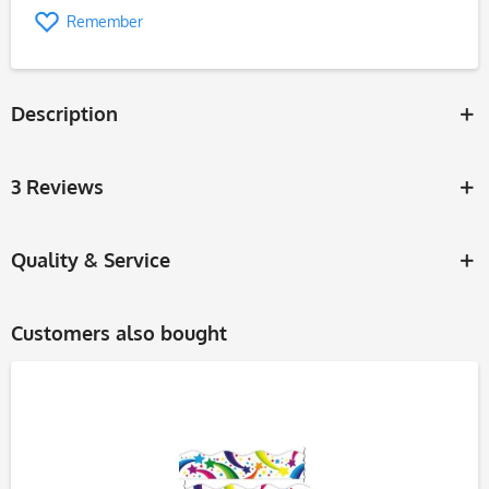
Remember
Description
3 Reviews
Quality & Service
Customers also bought