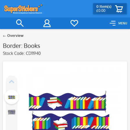
0
Item(s)
£0.00
MENU
Overview
Border: Books
Stock Code:
CD11940