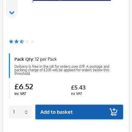
Pack Qty:
12 per Pack
Delivery is free in the UK for orders over £19. A postage and
packing charge of £3.81 will be applied for orders below this
threshold.
£6.52
£5.43
inc VAT
ex VAT
Add to basket